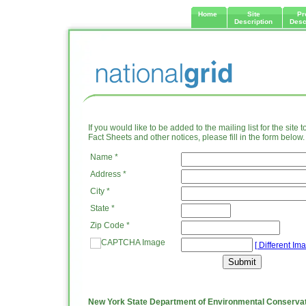
Home
Site
Pr
Description
Desc
If you would like to be added to the mailing list for the site 
Fact Sheets and other notices, please fill in the form below.
Name *
Address *
City *
State *
Zip Code *
[ Different Ima
New York State Department of Environmental Conserva