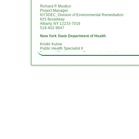
Richard P. Mustico
Project Manager
NYSDEC, Division of Environmental Remediation
625 Broadway
Albany, NY 12233-7016
518-402-9647
New York State Department of Health
Kristin Kulow
Public Health Specialist II
Bureau of Environmental Exposure Investigation
New York State Department of Health
28 Hill Street, Ste. 201
Oneonta, NY 13820
(607) 353-4335 (o)
kristin.kulow@health.ny.gov
National Grid Public Representative
April Dubison
Community Affairs
National Grid
2 Hanson Place
Brooklyn, NY 11217
Williamsburg Project Hotline Telephone – (718) 982-7349
For more information about National Grid:
www.nationalgri