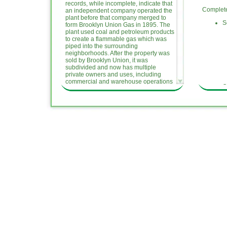
records, while incomplete, indicate that
Completed
an independent company operated the
plant before that company merged to
S
form Brooklyn Union Gas in 1895. The
plant used coal and petroleum products
to create a flammable gas which was
piped into the surrounding
neighborhoods. After the property was
sold by Brooklyn Union, it was
subdivided and now has multiple
private owners and uses, including
commercial and warehouse operations
O
and a former City of New York
I
Department of Sanitation garage.
N
National Grid is responsible for the
A
investigation and remediation of the
A
site because it was operated by a
A
predecessor company (Brooklyn
M
Union) at the time MGP-related
i
contamination occurred.
Ongoing A
This website provides information on
the Williamsburg former MGP Site, the
R
Remedial Investigation of the site, and
1
opportunities for public participation.
N
National Grid is committed to the
D
protection and enhancement of the
D
environment, always seeking ways to
minimize the environmental impacts of
Upcoming
our past, present and future activities.
We hope this website, a part of our
S
public participation and outreach
O