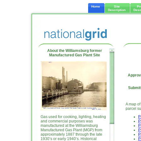
Home
Site
Pr
Description
Desc
About the Williamsburg former
Manufactured Gas Plant Site
Approva
Submitt
A map of
parcel s
Gas used for cooking, lighting, heating
P
and commercial purposes was
P
manufactured at the Williamsburg
P
Manufactured Gas Plant (MGP) from
P
approximately 1887 through the late
P
1930’s or early 1940’s. Historical
P